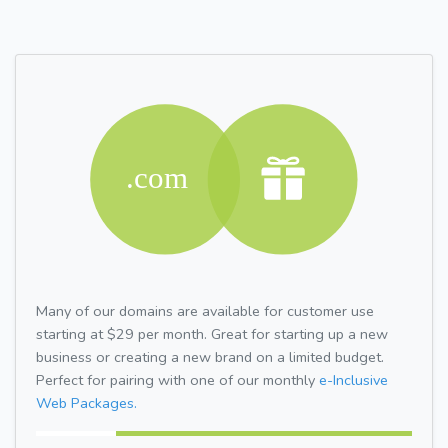
Many of our domains are available for customer use
starting at $29 per month. Great for starting up a new
business or creating a new brand on a limited budget.
Perfect for pairing with one of our monthly
e-Inclusive
Web Packages.