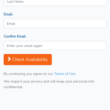
Email:
Confirm Email:
Check Availability
By continuing you agree to our
Terms of Use
We respect your privacy and will keep your personal info
confidential.