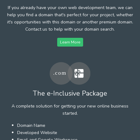
If you already have your own web development team, we can
help you find a domain that's perfect for your project, whether
it's opportunities with this domain or another premium domain.
Contact us to help with your domain search.
Learn More
The e-Inclusive Package
A complete solution for getting your new online business
started.
Domain Name
Developed Website
Email and Google Workspace