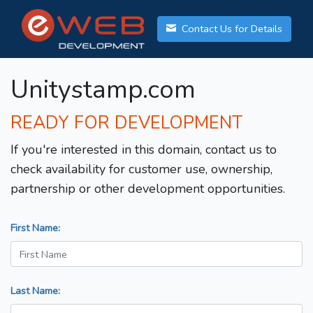
Contact Us for Details
Unitystamp.com
READY FOR DEVELOPMENT
If you're interested in this domain, contact us to
check availability for customer use, ownership,
partnership or other development opportunities.
First Name:
Last Name: