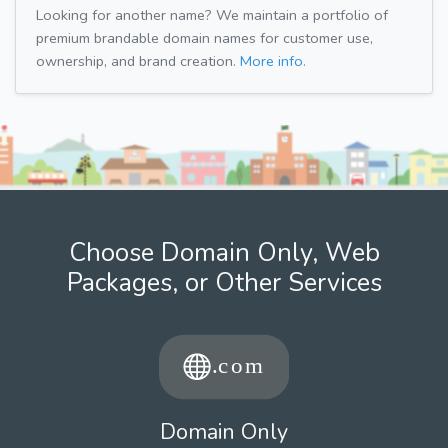
Looking for another name? We maintain a portfolio of
premium brandable domain names for customer use,
ownership, and brand creation.
More info.
Choose Domain Only, Web
Packages, or Other Services
Domain Only