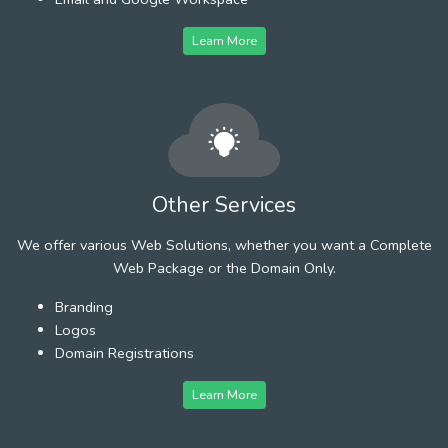
Learn More
Other Services
We offer various Web Solutions, whether you want a Complete
Web Package or the Domain Only.
Branding
Logos
Domain Registrations
Learn More